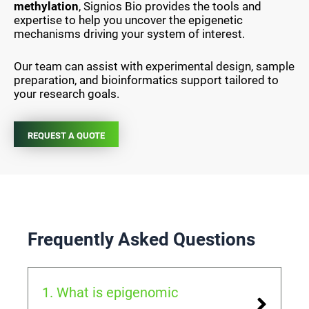
methylation
, Signios Bio provides the tools and
expertise to help you uncover the epigenetic
mechanisms driving your system of interest.
Our team can assist with experimental design, sample
preparation, and bioinformatics support tailored to
your research goals.
REQUEST A QUOTE
Frequently Asked Questions
1. What is epigenomic