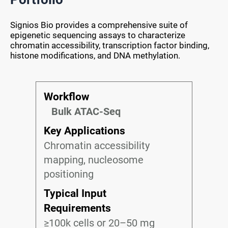
Signios Bio provides a comprehensive suite of
epigenetic sequencing assays to characterize
chromatin accessibility, transcription factor binding,
histone modifications, and DNA methylation.
Workflow
Bulk ATAC-Seq
Key Applications
Chromatin accessibility
mapping, nucleosome
positioning
Typical Input
Requirements
≥100k cells or 20–50 mg