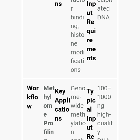
ns
Inp
r
ated
ut
bindi
DNA
Re
ng,
qui
histo
re
ne
me
modi
nts
ficati
ons
Wor
Met
Geno
100–
Key
Ty
hyl
me-
1000
kflo
Appli
pic
om
wide
ng
w
catio
al
e
meth
high-
ns
Inp
Pro
ylatio
qualit
ut
filin
n
y
Re