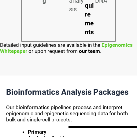
g
analy
DNA
qui
sis
re
me
nts
Detailed input guidelines are available in the
Epigenomics
Whitepaper
or upon request from
our team
.
Bioinformatics Analysis Packages
Our bioinformatics pipelines process and interpret
epigenomic and epigenetic sequencing data for both
bulk and single-cell projects:
Primary