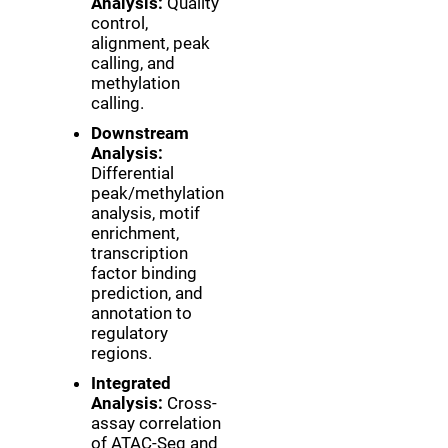
Analysis:
Quality
control,
alignment, peak
calling, and
methylation
calling.
Downstream
Analysis:
Differential
peak/methylation
analysis, motif
enrichment,
transcription
factor binding
prediction, and
annotation to
regulatory
regions.
Integrated
Analysis:
Cross-
assay correlation
of ATAC-Seq and