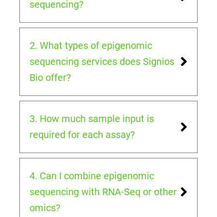
sequencing?
2. What types of epigenomic
sequencing services does Signios
Bio offer?
3. How much sample input is
required for each assay?
4. Can I combine epigenomic
sequencing with RNA-Seq or other
omics?