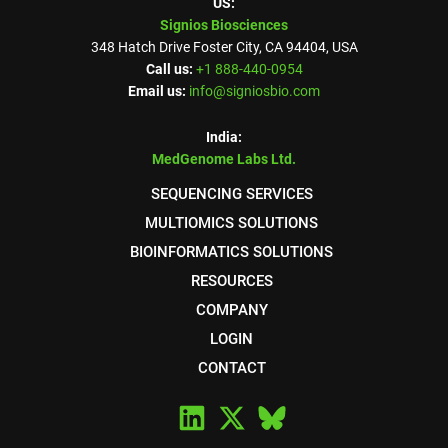
US:
Signios Biosciences
348 Hatch Drive Foster City, CA 94404, USA
Call us:
+1 888-440-0954
Email us:
info@signiosbio.com
India:
MedGenome Labs Ltd.
SEQUENCING SERVICES
MULTIOMICS SOLUTIONS
BIOINFORMATICS SOLUTIONS
RESOURCES
COMPANY
LOGIN
CONTACT