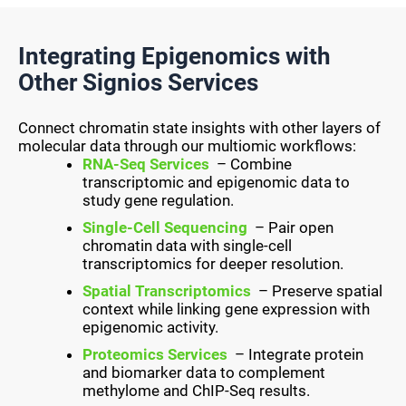
Integrating Epigenomics with
Other Signios Services
Connect chromatin state insights with other layers of
molecular data through our multiomic workflows:
RNA-Seq Services
– Combine
transcriptomic and epigenomic data to
study gene regulation.
Single-Cell Sequencing
– Pair open
chromatin data with single-cell
transcriptomics for deeper resolution.
Spatial Transcriptomics
– Preserve spatial
context while linking gene expression with
epigenomic activity.
Proteomics Services
– Integrate protein
and biomarker data to complement
methylome and ChIP-Seq results.