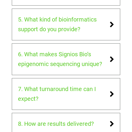
5. What kind of bioinformatics
support do you provide?
6. What makes Signios Bio’s
epigenomic sequencing unique?
7. What turnaround time can I
expect?
8. How are results delivered?