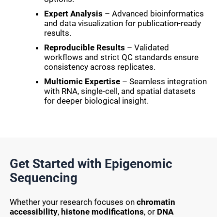
Expert Analysis
– Advanced bioinformatics
and data visualization for publication-ready
results.
Reproducible Results
– Validated
workflows and strict QC standards ensure
consistency across replicates.
Multiomic Expertise
– Seamless integration
with RNA, single-cell, and spatial datasets
for deeper biological insight.
Get Started with Epigenomic
Sequencing
Whether your research focuses on
chromatin
accessibility
,
histone modifications
, or
DNA