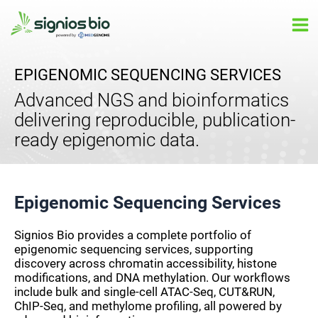
Skip
Ma
to
Me
content
EPIGENOMIC SEQUENCING SERVICES
Advanced NGS and bioinformatics
delivering reproducible, publication-
ready epigenomic data.
Epigenomic Sequencing Services
Signios Bio provides a complete portfolio of
epigenomic sequencing services, supporting
discovery across chromatin accessibility, histone
modifications, and DNA methylation. Our workflows
include bulk and single-cell ATAC-Seq, CUT&RUN,
ChIP-Seq, and methylome profiling, all powered by