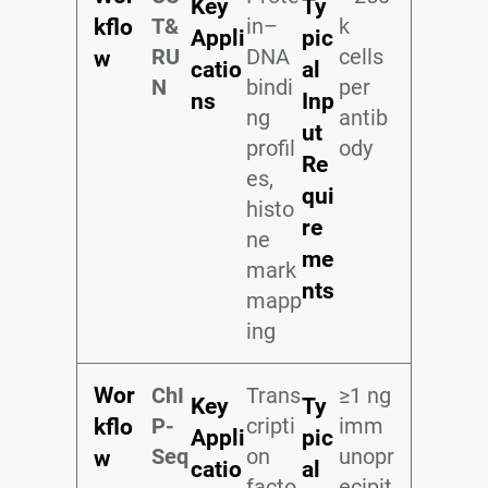
Key
Ty
T&
in–
k
kflo
Appli
pic
RU
DNA
cells
w
catio
al
N
bindi
per
ns
Inp
ng
antib
ut
profil
ody
Re
es,
qui
histo
re
ne
me
mark
nts
mapp
ing
Wor
ChI
Trans
≥1 ng
Key
Ty
P-
cripti
imm
kflo
Appli
pic
Seq
on
unopr
w
catio
al
facto
ecipit