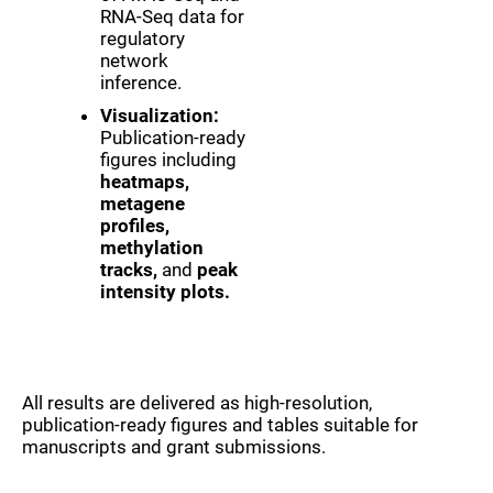
RNA-Seq data for
regulatory
network
inference.
Visualization:
Publication-ready
figures including
heatmaps,
metagene
profiles,
methylation
tracks,
and
peak
intensity plots.
All results are delivered as high-resolution,
publication-ready figures and tables suitable for
manuscripts and grant submissions.