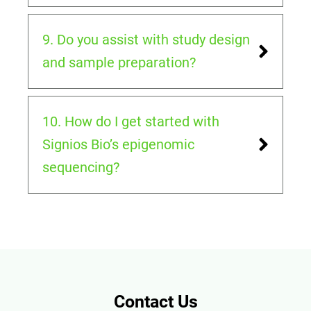
9. Do you assist with study design
and sample preparation?
10. How do I get started with
Signios Bio’s epigenomic
sequencing?
Contact Us