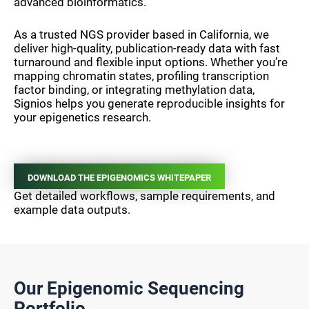
advanced bioinformatics.
As a trusted NGS provider based in California, we
deliver high-quality, publication-ready data with fast
turnaround and flexible input options. Whether you’re
mapping chromatin states, profiling transcription
factor binding, or integrating methylation data,
Signios helps you generate reproducible insights for
your epigenetics research.
DOWNLOAD THE EPIGENOMICS WHITEPAPER
Get detailed workflows, sample requirements, and
example data outputs.
Our Epigenomic Sequencing
Portfolio