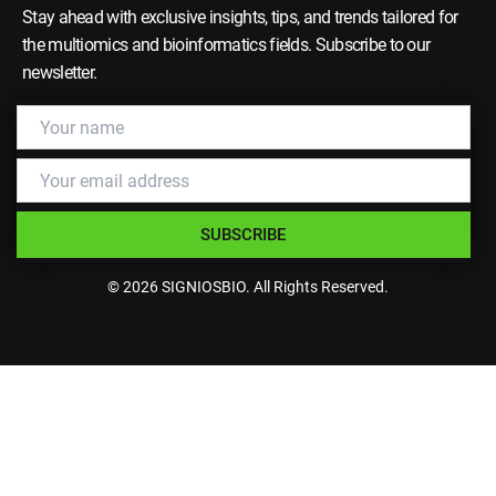
Stay ahead with exclusive insights, tips, and trends tailored for
the multiomics and bioinformatics fields. Subscribe to our
newsletter.
SUBSCRIBE
© 2026 SIGNIOSBIO. All Rights Reserved.