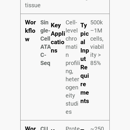
tissue
Wor
Sin
Cell-
500k
Key
Ty
gle-
level
–1M
kflo
Appli
pic
Cell
chro
cells,
w
catio
al
ATA
mati
viabil
ns
Inp
C-
n
ity >
ut
Seq
profili
85%
Re
ng,
qui
heter
re
ogen
me
eity
nts
studi
es
Wor
CU
Prote
~250