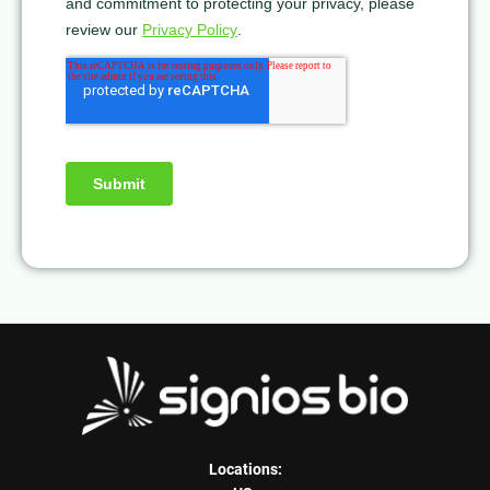
Locations: