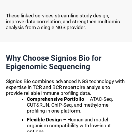
These linked services streamline study design,
improve data correlation, and strengthen multiomic
analysis from a single NGS provider.
Why Choose Signios Bio for
Epigenomic Sequencing
Signios Bio combines advanced NGS technology with
expertise in TCR and BCR repertoire analysis to
provide reliable immune profiling data.
Comprehensive Portfolio
– ATAC-Seq,
CUT&RUN, ChIP-Seq, and methylome
profiling in one platform.
Flexible Design
– Human and model
organism compatibility with low-input
options.