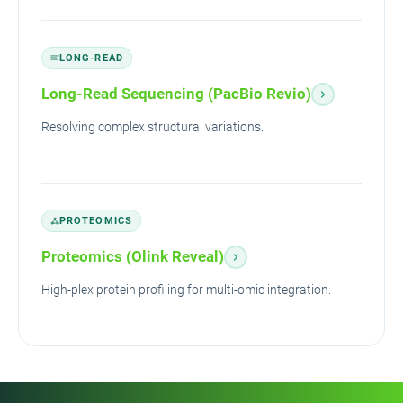
LONG-READ
Long-Read Sequencing (PacBio Revio)
Resolving complex structural variations.
PROTEOMICS
Proteomics (Olink Reveal)
High-plex protein profiling for multi-omic integration.