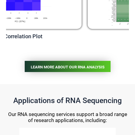
t
Heatmap
LEARN MORE ABOUT OUR RNA ANALYSIS
Applications of RNA Sequencing
Our RNA sequencing services support a broad range
of research applications, including: