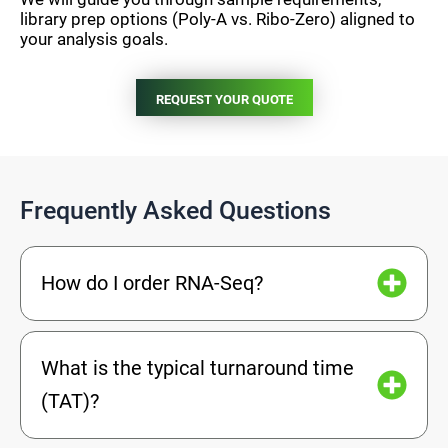
library prep options (Poly-A vs. Ribo-Zero) aligned to
your analysis goals.
REQUEST YOUR QUOTE
Frequently Asked Questions
How do I order RNA-Seq?
What is the typical turnaround time
(TAT)?