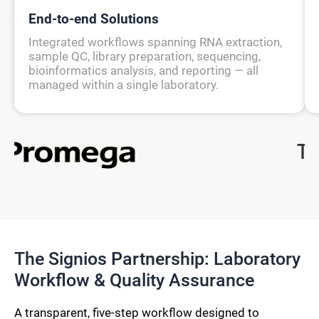
End-to-end Solutions
Integrated workflows spanning RNA extraction,
sample QC, library preparation, sequencing,
bioinformatics analysis, and reporting — all
managed within a single laboratory.
The Signios Partnership: Laboratory
Workflow & Quality Assurance
A transparent, five-step workflow designed to