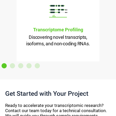
Transcriptome Profiling
Discovering novel transcripts,
isoforms, and non-coding RNAs.
l
Get Started with Your Project
Ready to accelerate your transcriptomic research?
Contact our team today for a technical consultation.
We will guide you through sample requirements,