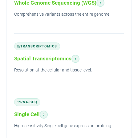
Whole Genome Sequencing (WGS)
Comprehensive variants across the entire genome.
TRANSCRIPTOMICS
Spatial Transcriptomics
Resolution at the cellular and tissue level.
RNA-SEQ
Single Cell
High-sensitivity Single cell gene expression profiling.