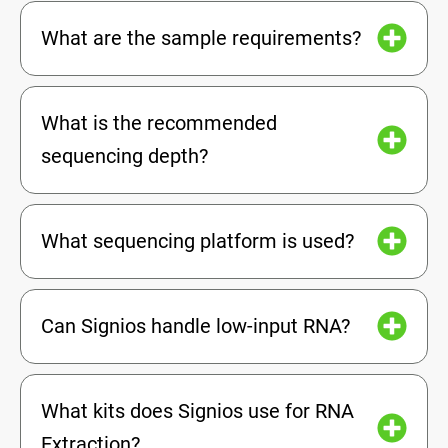
What are the sample requirements?
What is the recommended
sequencing depth?
What sequencing platform is used?
Can Signios handle low-input RNA?
What kits does Signios use for RNA
Extraction?