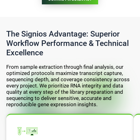
The Signios Advantage: Superior
Workflow Performance & Technical
Excellence
From sample extraction through final analysis, our
optimized protocols maximize transcript capture,
sequencing depth, and coverage consistency across
every project. We prioritize RNA integrity and data
quality at every step of the library preparation and
sequencing to deliver sensitive, accurate and
reproducible gene expression insights.