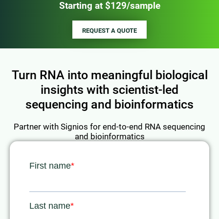
Starting at $129/sample
REQUEST A QUOTE
Turn RNA into meaningful biological
insights with scientist-led
sequencing and bioinformatics
Partner with Signios for end-to-end RNA sequencing
and bioinformatics