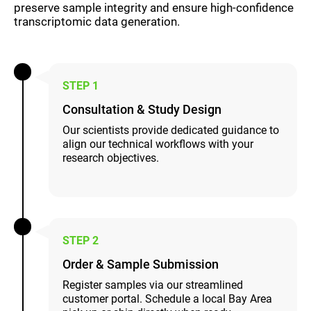
preserve sample integrity and ensure high-confidence
transcriptomic data generation.
STEP 1
Consultation & Study Design
Our scientists provide dedicated guidance to
align our technical workflows with your
research objectives.
STEP 2
Order & Sample Submission
Register samples via our streamlined
customer portal. Schedule a local Bay Area