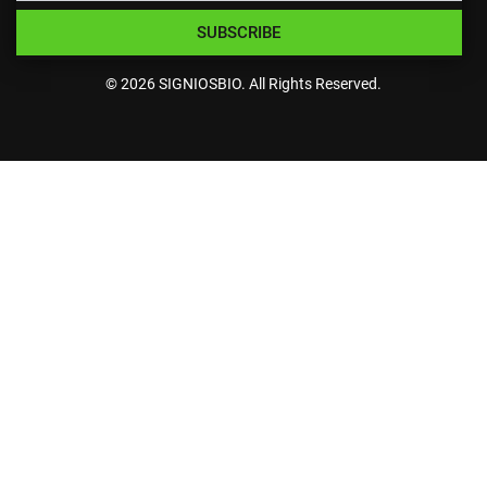
SUBSCRIBE
© 2026 SIGNIOSBIO. All Rights Reserved.