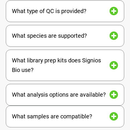
What type of QC is provided?
What species are supported?
What library prep kits does Signios
Bio use?
What analysis options are available?
What samples are compatible?