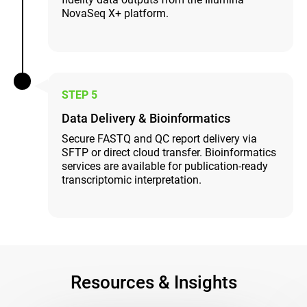
NovaSeq X+ platform.
STEP 5
Data Delivery & Bioinformatics
Secure FASTQ and QC report delivery via
SFTP or direct cloud transfer. Bioinformatics
services are available for publication-ready
transcriptomic interpretation.
Resources & Insights