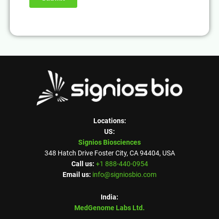
Locations:
US:
Signios Biosciences
348 Hatch Drive Foster City, CA 94404, USA
Call us:
+1 888-440-0954
Email us:
info@signiosbio.com
India:
MedGenome Labs Ltd.