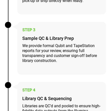
pick-up or ship directly when ready.
STEP 3
Sample QC & Library Prep
We provide formal Qubit and TapeStation
reports for your review, ensuring full
transparency and customer sign-off before
library construction.
STEP 4
Library QC & Sequencing
Libraries are QC’d and pooled to ensure high-
fidelity data outputs from the Illumina