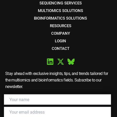
SEQUENCING SERVICES
MULTIOMICS SOLUTIONS
BIOINFORMATICS SOLUTIONS
RESOURCES
COMPANY
LOGIN
CONTACT
Stay ahead with exclusive insights, tips, and trends tailored for
the multiomics and bioinformatics fields. Subscribe to our
newsletter.