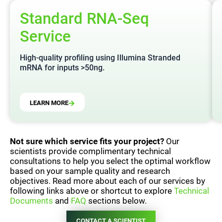
Standard RNA-Seq
Service
High-quality profiling using Illumina Stranded
mRNA for inputs >50ng.
LEARN MORE
Not sure which service fits your project?
Our
scientists provide complimentary technical
consultations to help you select the optimal workflow
based on your sample quality and research
objectives. Read more about each of our services by
following links above or shortcut to explore
Technical
Documents
and
FAQ
sections below.
CONTACT A SCIENTIST