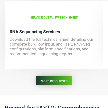
SERVICE OVERVIEW TECH SHEET
RNA Sequencing Services
Download the full technical sheet detailing our
complete bulk, low-input, and FFPE RNA-Seq
configurations, platform specifications, and
recommended sequencing depths.
MORE RESOURCES
Beyond the FASTQ: Comprehensive