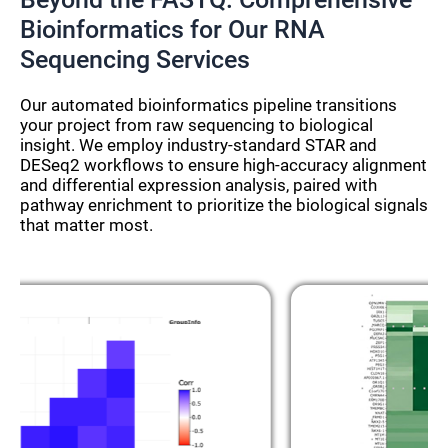
Bioinformatics for Our RNA
Sequencing Services
Our automated bioinformatics pipeline transitions
your project from raw sequencing to biological
insight. We employ industry-standard STAR and
DESeq2 workflows to ensure high-accuracy alignment
and differential expression analysis, paired with
pathway enrichment to prioritize the biological signals
that matter most.