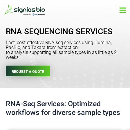
Skip
Ma
to
Me
content
RNA SEQUENCING SERVICES
Fast, cost-effective RNA-seq services using Illumina,
PacBio, and Takara from extraction
to analysis supporting all sample types in as little as 2
weeks.
REQUEST A QUOTE
RNA-Seq Services: Optimized
workflows for diverse sample types