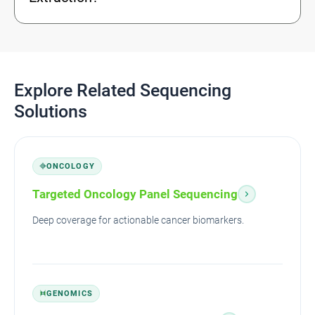
Explore Related Sequencing
Solutions
ONCOLOGY
Targeted Oncology Panel Sequencing
Deep coverage for actionable cancer biomarkers.
GENOMICS