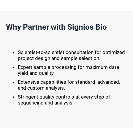
Why Partner with Signios Bio
Scientist-to-scientist consultation for optimized
project design and sample selection.
Expert sample processing for maximum data
yield and quality.
Extensive capabilities for standard, advanced,
and custom analysis.
Stringent quality controls at every step of
sequencing and analysis.