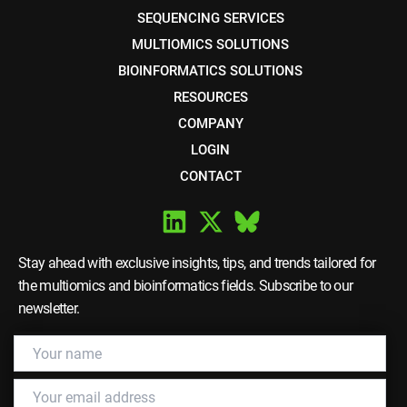
SEQUENCING SERVICES
MULTIOMICS SOLUTIONS
BIOINFORMATICS SOLUTIONS
RESOURCES
COMPANY
LOGIN
CONTACT
Stay ahead with exclusive insights, tips, and trends tailored for
the multiomics and bioinformatics fields. Subscribe to our
newsletter.