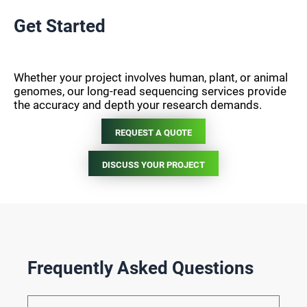
Get Started
Whether your project involves human, plant, or animal
genomes, our long-read sequencing services provide
the accuracy and depth your research demands.
REQUEST A QUOTE
DISCUSS YOUR PROJECT
Frequently Asked Questions