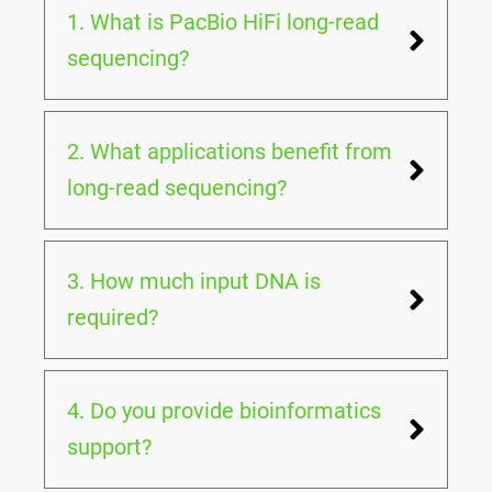
1. What is PacBio HiFi long-read
sequencing?
2. What applications benefit from
long-read sequencing?
3. How much input DNA is
required?
4. Do you provide bioinformatics
support?