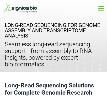
Skip
Ma
to
Me
content
LONG-READ SEQUENCING FOR GENOME
ASSEMBLY AND TRANSCRIPTOME
ANALYSIS
Seamless long-read sequencing
support—from assembly to RNA
insights, powered by expert
bioinformatics.
Long-Read Sequencing Solutions
for Complete Genomic Research