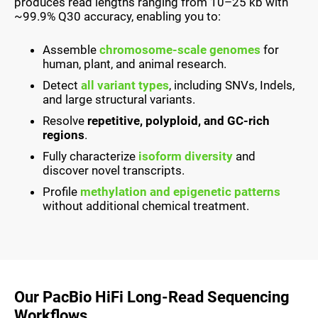
produces read lengths ranging from 10–25 kb with
~99.9% Q30 accuracy, enabling you to:
Assemble
chromosome-scale genomes
for
human, plant, and animal research.
Detect
all variant types
, including SNVs, Indels,
and large structural variants.
Resolve
repetitive, polyploid, and GC-rich
regions
.
Fully characterize
isoform diversity
and
discover novel transcripts.
Profile
methylation and epigenetic patterns
without additional chemical treatment.
Our PacBio HiFi Long-Read Sequencing
Workflows