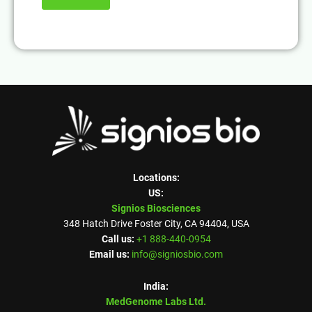
Locations:
US:
Signios Biosciences
348 Hatch Drive Foster City, CA 94404, USA
Call us:
+1 888-440-0954
Email us:
info@signiosbio.com
India:
MedGenome Labs Ltd.