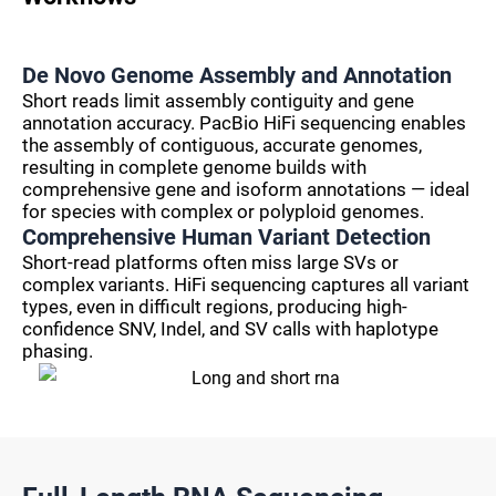
De Novo Genome Assembly and Annotation
Short reads limit assembly contiguity and gene
annotation accuracy. PacBio HiFi sequencing enables
the assembly of contiguous, accurate genomes,
resulting in complete genome builds with
comprehensive gene and isoform annotations — ideal
for species with complex or polyploid genomes.
Comprehensive Human Variant Detection
Short-read platforms often miss large SVs or
complex variants. HiFi sequencing captures all variant
types, even in difficult regions, producing high-
confidence SNV, Indel, and SV calls with haplotype
phasing.