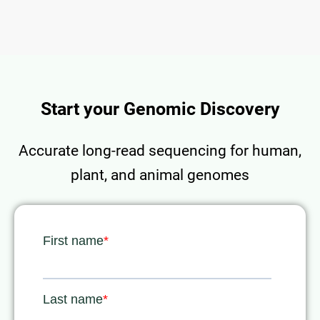
Start your Genomic Discovery
Accurate long-read sequencing for human,
plant, and animal genomes