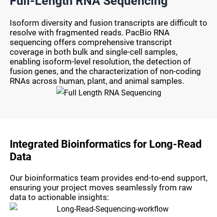
Full-Length RNA Sequencing
Isoform diversity and fusion transcripts are difficult to
resolve with fragmented reads. PacBio RNA
sequencing offers comprehensive transcript
coverage in both bulk and single-cell samples,
enabling isoform-level resolution, the detection of
fusion genes, and the characterization of non-coding
RNAs across human, plant, and animal samples.
Integrated Bioinformatics for Long-Read
Data
Our bioinformatics team provides end-to-end support,
ensuring your project moves seamlessly from raw
data to actionable insights: