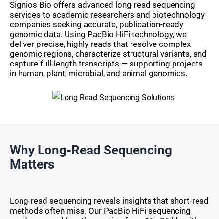
Signios Bio offers advanced long-read sequencing
services to academic researchers and biotechnology
companies seeking accurate, publication-ready
genomic data. Using PacBio HiFi technology, we
deliver precise, highly reads that resolve complex
genomic regions, characterize structural variants, and
capture full-length transcripts — supporting projects
in human, plant, microbial, and animal genomics.
Why Long-Read Sequencing
Matters
Long-read sequencing reveals insights that short-read
methods often miss. Our PacBio HiFi sequencing