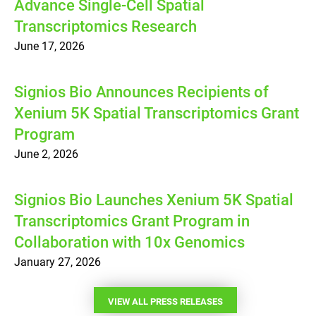
Advance Single-Cell Spatial
Transcriptomics Research
June 17, 2026
Signios Bio Announces Recipients of
Xenium 5K Spatial Transcriptomics Grant
Program
June 2, 2026
Signios Bio Launches Xenium 5K Spatial
Transcriptomics Grant Program in
Collaboration with 10x Genomics
January 27, 2026
VIEW ALL PRESS RELEASES