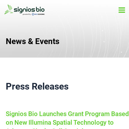
Skip
Ma
to
Me
content
News & Events
Press Releases
Signios Bio Launches Grant Program Based
on New Illumina Spatial Technology to