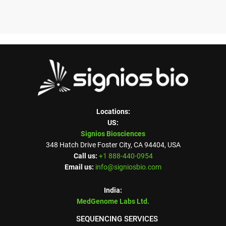
Locations:
US:
Signios Biosciences
348 Hatch Drive Foster City, CA 94404, USA
Call us:
+1 888-440-0954
Email us:
info@signiosbio.com
India:
MedGenome Labs Ltd.
SEQUENCING SERVICES