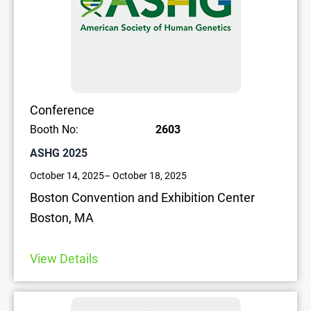
Conference
Booth No:
2603
ASHG 2025
October 14, 2025
– October 18, 2025
Boston Convention and Exhibition Center
Boston, MA
View Details