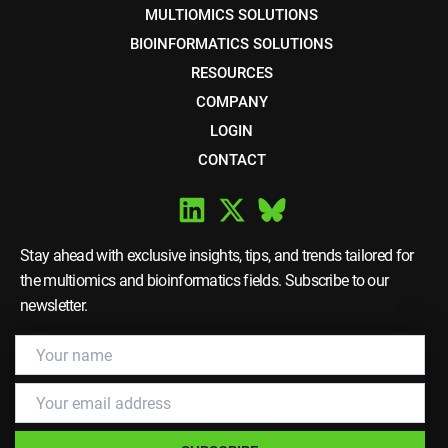
MULTIOMICS SOLUTIONS
BIOINFORMATICS SOLUTIONS
RESOURCES
COMPANY
LOGIN
CONTACT
Stay ahead with exclusive insights, tips, and trends tailored for
the multiomics and bioinformatics fields. Subscribe to our
newsletter.