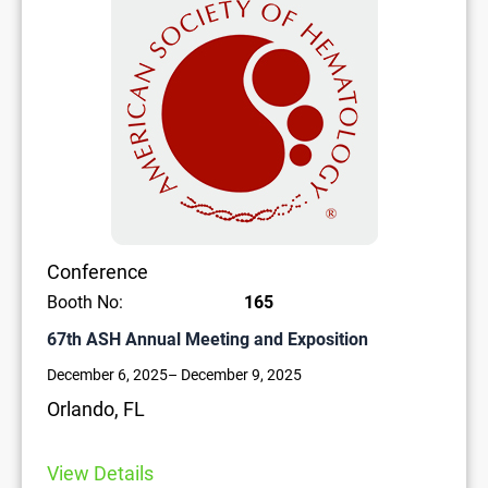
Conference
Booth No:
165
67th ASH Annual Meeting and Exposition
December 6, 2025
– December 9, 2025
Orlando, FL
View Details