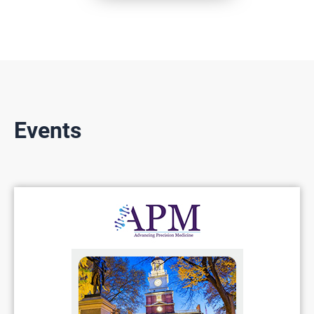
Events