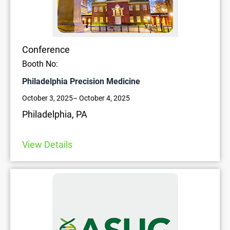
Conference
Booth No:
Philadelphia Precision Medicine
October 3, 2025
– October 4, 2025
Philadelphia, PA
View Details