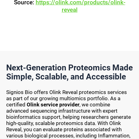
Source:
https://olink.com/products/olink-
reveal
Next-Generation Proteomics Made
Simple, Scalable, and Accessible
Signios Bio offers Olink Reveal proteomics services
as part of our growing multiomics portfolio. As a
certified
Olink service provider
, we combine
advanced sequencing infrastructure with expert
bioinformatics support, helping researchers generate
high-quality, scalable proteomics data. With Olink
Reveal, you can evaluate proteins associated with
various biological processes, including Inflammation,