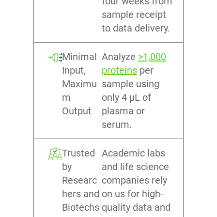
four weeks from
sample receipt
to data delivery.
Minimal
Analyze
>1,000
Input,
proteins
per
Maximu
sample using
m
only 4 µL of
Output
plasma or
serum.
Trusted
Academic labs
by
and life science
Researc
companies rely
hers and
on us for high-
Biotechs
quality data and