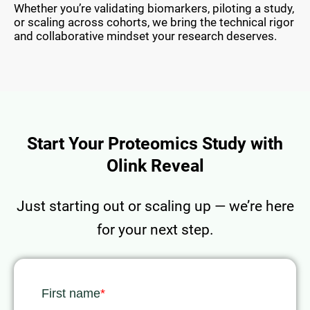
Whether you’re validating biomarkers, piloting a study,
or scaling across cohorts, we bring the technical rigor
and collaborative mindset your research deserves.
Start Your Proteomics Study with
Olink Reveal
Just starting out or scaling up — we’re here
for your next step.