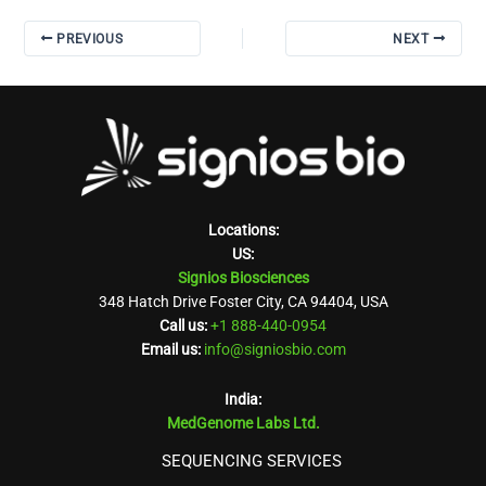
PREVIOUS
NEXT
Locations:
US:
Signios Biosciences
348 Hatch Drive Foster City, CA 94404, USA
Call us:
+1 888-440-0954
Email us:
info@signiosbio.com
India:
MedGenome Labs Ltd.
SEQUENCING SERVICES