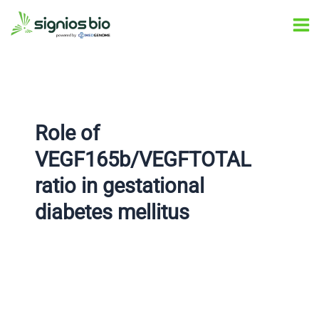
Skip
Post
Ma
to
navigation
Me
content
Role of
VEGF165b/VEGFTOTAL
ratio in gestational
diabetes mellitus