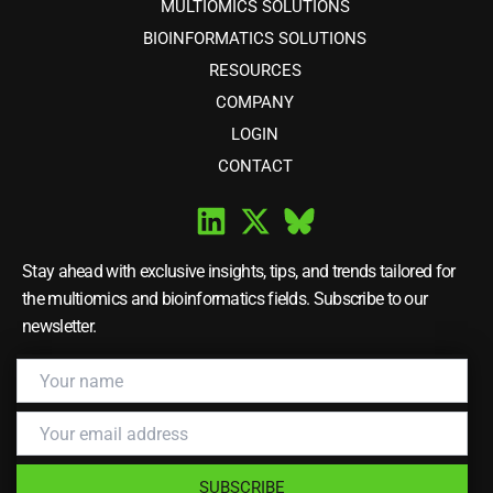
MULTIOMICS SOLUTIONS
BIOINFORMATICS SOLUTIONS
RESOURCES
COMPANY
LOGIN
CONTACT
Stay ahead with exclusive insights, tips, and trends tailored for
the multiomics and bioinformatics fields. Subscribe to our
newsletter.
SUBSCRIBE