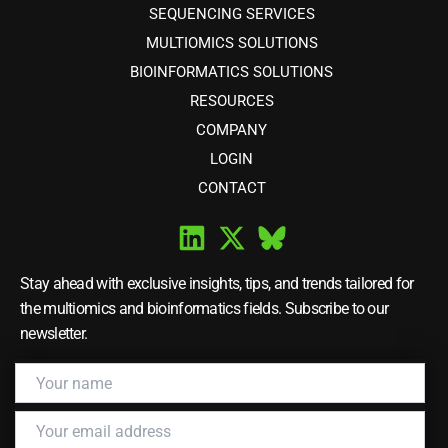
SEQUENCING SERVICES
MULTIOMICS SOLUTIONS
BIOINFORMATICS SOLUTIONS
RESOURCES
COMPANY
LOGIN
CONTACT
Stay ahead with exclusive insights, tips, and trends tailored for
the multiomics and bioinformatics fields. Subscribe to our
newsletter.