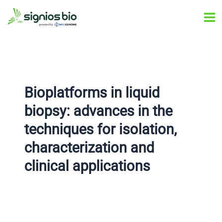
Skip
Post
Ma
to
navigation
Me
content
Bioplatforms in liquid
biopsy: advances in the
techniques for isolation,
characterization and
clinical applications