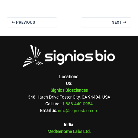
PREVIOUS
NEXT
Locations:
US:
Signios Biosciences
348 Hatch Drive Foster City, CA 94404, USA
Call us:
+1 888-440-0954
Email us:
info@signiosbio.com
India:
MedGenome Labs Ltd.