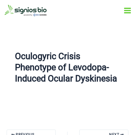
Skip
Post
Ma
to
navigation
Me
content
Oculogyric Crisis
Phenotype of Levodopa-
Induced Ocular Dyskinesia
PREVIOUS
NEXT