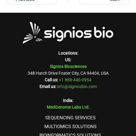
Locations:
US:
Signios Biosciences
348 Hatch Drive Foster City, CA 94404, USA
Call us:
+1 888-440-0954
Email us:
info@signiosbio.com
India:
MedGenome Labs Ltd.
SEQUENCING SERVICES
MULTIOMICS SOLUTIONS
BIOINFORMATICS SOLUTIONS