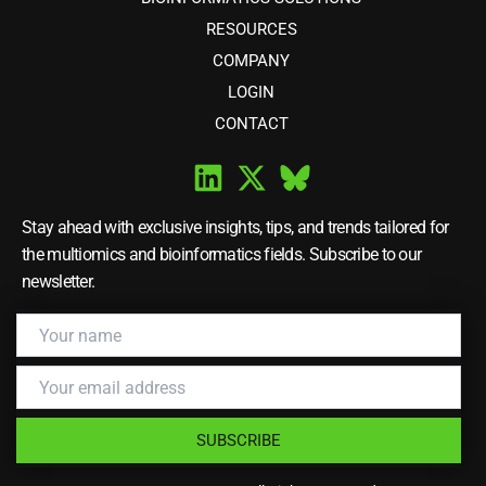
RESOURCES
COMPANY
LOGIN
CONTACT
Stay ahead with exclusive insights, tips, and trends tailored for
the multiomics and bioinformatics fields. Subscribe to our
newsletter.
SUBSCRIBE