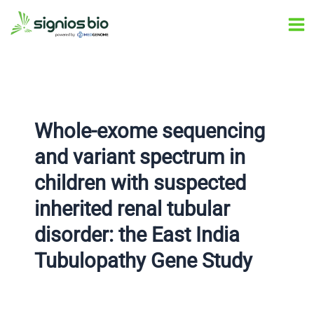
Skip
Post
Ma
to
navigation
Me
content
Whole-exome sequencing
and variant spectrum in
children with suspected
inherited renal tubular
disorder: the East India
Tubulopathy Gene Study