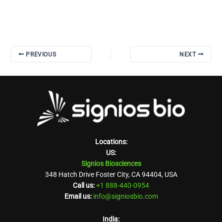
PREVIOUS
NEXT
Locations:
US:
Signios Biosciences
348 Hatch Drive Foster City, CA 94404, USA
Call us:
+1 888-440-0954
Email us:
info@signiosbio.com
India: