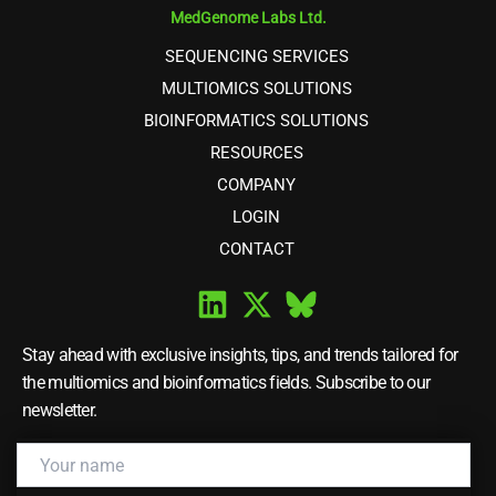
MedGenome Labs Ltd.
SEQUENCING SERVICES
MULTIOMICS SOLUTIONS
BIOINFORMATICS SOLUTIONS
RESOURCES
COMPANY
LOGIN
CONTACT
Stay ahead with exclusive insights, tips, and trends tailored for
the multiomics and bioinformatics fields. Subscribe to our
newsletter.