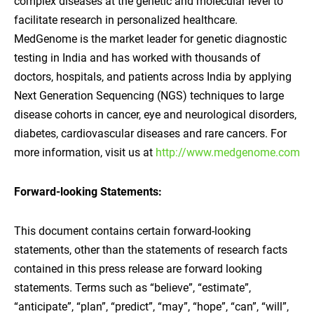
complex diseases at the genetic and molecular level to
facilitate research in personalized healthcare.
MedGenome is the market leader for genetic diagnostic
testing in India and has worked with thousands of
doctors, hospitals, and patients across India by applying
Next Generation Sequencing (NGS) techniques to large
disease cohorts in cancer, eye and neurological disorders,
diabetes, cardiovascular diseases and rare cancers. For
more information, visit us at
http://www.medgenome.com
Forward-looking Statements:
This document contains certain forward-looking
statements, other than the statements of research facts
contained in this press release are forward looking
statements. Terms such as “believe”, “estimate”,
“anticipate”, “plan”, “predict”, “may”, “hope”, “can”, “will”,