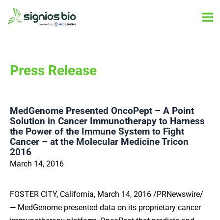
Skip
Ma
to
Me
content
Press Release
MedGenome Presented OncoPept – A Point
Solution in Cancer Immunotherapy to Harness
the Power of the Immune System to Fight
Cancer – at the Molecular Medicine Tricon
2016
March 14, 2016
FOSTER CITY, California, March 14, 2016 /PRNewswire/
— MedGenome presented data on its proprietary cancer