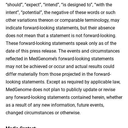
“should”, “expect”, “intend”, “is designed to”, “with the
intent”, “potential”, the negative of these words or such
other variations thereon or comparable terminology, may
indicate forward-looking statements, but their absence
does not mean that a statement is not forward-looking.
These forward-looking statements speak only as of the
date of this press release. The events and circumstances
reflected in MedGenome’s forward-looking statements
may not be achieved or occur and actual results could
differ materially from those projected in the forward-
looking statements. Except as required by applicable law,
MedGenome does not plan to publicly update or revise
any forward-looking statements contained herein, whether
as a result of any new information, future events,
changed circumstances or otherwise.