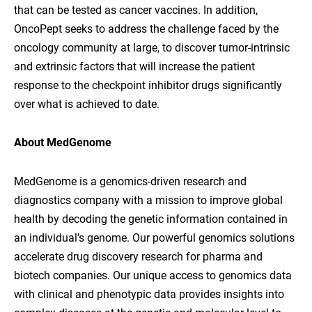
that can be tested as cancer vaccines. In addition,
OncoPept seeks to address the challenge faced by the
oncology community at large, to discover tumor-intrinsic
and extrinsic factors that will increase the patient
response to the checkpoint inhibitor drugs significantly
over what is achieved to date.
About MedGenome
MedGenome is a genomics-driven research and
diagnostics company with a mission to improve global
health by decoding the genetic information contained in
an individual’s genome. Our powerful genomics solutions
accelerate drug discovery research for pharma and
biotech companies. Our unique access to genomics data
with clinical and phenotypic data provides insights into