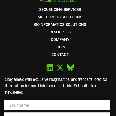
MedGenome Labs Ltd.
SEQUENCING SERVICES
MULTIOMICS SOLUTIONS
BIOINFORMATICS SOLUTIONS
RESOURCES
COMPANY
LOGIN
CONTACT
Stay ahead with exclusive insights, tips, and trends tailored for
the multiomics and bioinformatics fields. Subscribe to our
newsletter.