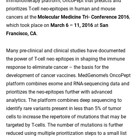
immunotherapy platform, OncoPept that predicts and
prioritizes T-cell neo-epitopes in human and mouse
cancers at the
Molecular Medicine Tri- Conference 2016
,
which took place on
March 6 – 11, 2016
at
San
Francisco, CA
.
Many pre-clinical and clinical studies have documented
the power of T-cell neo epitopes in shaping the immune
response to eliminate cancer – the basis for the
development of cancer vaccines. MedGenome’s OncoPept
platform combines exome and RNA-sequencing data and
prioritizes the neo-epitopes further with advanced
analytics. The platform combines deep sequencing to
identify rare variants present in less than 5% of tumor
cells to increase the repertoire of mutations that may be
targeted by T-cells. The number of mutations is further
reduced using multiple prioritization steps to a small list