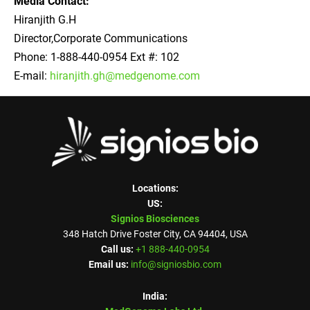
Media Contact:
Hiranjith G.H
Director,Corporate Communications
Phone: 1-888-440-0954 Ext #: 102
E-mail:
hiranjith.gh@medgenome.com
Locations:
US:
Signios Biosciences
348 Hatch Drive Foster City, CA 94404, USA
Call us:
+1 888-440-0954
Email us:
info@signiosbio.com
India: