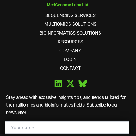
MedGenome Labs Ltd.
SEQUENCING SERVICES
MULTIOMICS SOLUTIONS
BIOINFORMATICS SOLUTIONS
RESOURCES
COMPANY
LOGIN
CONTACT
Stay ahead with exclusive insights, tips, and trends tailored for
the multiomics and bioinformatics fields. Subscribe to our
newsletter.