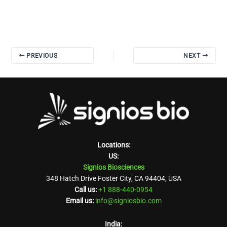
PREVIOUS
NEXT
Locations:
US:
Signios Biosciences
348 Hatch Drive Foster City, CA 94404, USA
Call us:
+1 888-440-0954
Email us:
info@signiosbio.com
India: