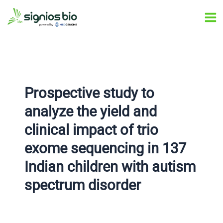
Skip
Post
Ma
to
navigation
Me
content
Prospective study to
analyze the yield and
clinical impact of trio
exome sequencing in 137
Indian children with autism
spectrum disorder