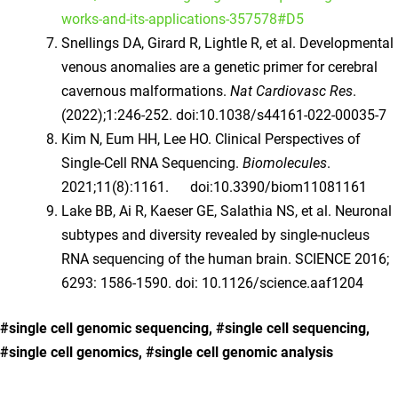
works-and-its-applications-357578#D5
Snellings DA, Girard R, Lightle R, et al. Developmental
venous anomalies are a genetic primer for cerebral
cavernous malformations.
Nat Cardiovasc Res
.
(2022);1:246-252. doi:10.1038/s44161-022-00035-7
Kim N, Eum HH, Lee HO. Clinical Perspectives of
Single-Cell RNA Sequencing.
Biomolecules
.
2021;11(8):1161. doi:10.3390/biom11081161
Lake BB, Ai R, Kaeser GE, Salathia NS, et al. Neuronal
subtypes and diversity revealed by single-nucleus
RNA sequencing of the human brain. SCIENCE 2016;
6293: 1586-1590. doi: 10.1126/science.aaf1204
#single cell genomic sequencing, #single cell sequencing,
#single cell genomics, #single cell genomic analysis