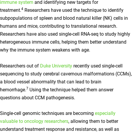
immune system
and identifying new targets for
4
treatment.
Researchers have used the technique to identify
subpopulations of spleen and blood natural killer (NK) cells in
humans and mice, contributing to translational research.
Researchers have also used single-cell RNA-seq to study highly
heterogeneous immune cells, helping them better understand
why the immune system weakens with age.
Researchers out of
Duke University
recently used single-cell
sequencing to study cerebral cavernous malformations (CCMs),
a blood vessel abnormality that can lead to brain
7
hemorrhage.
Using the technique helped them answer
questions about CCM pathogenesis.
Single-cell genomic techniques are becoming
especially
valuable to oncology researchers
, allowing them to better
understand treatment response and resistance, as well as