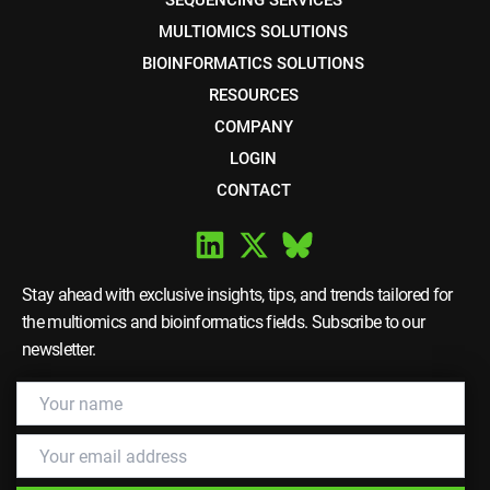
SEQUENCING SERVICES
MULTIOMICS SOLUTIONS
BIOINFORMATICS SOLUTIONS
RESOURCES
COMPANY
LOGIN
CONTACT
Stay ahead with exclusive insights, tips, and trends tailored for
the multiomics and bioinformatics fields. Subscribe to our
newsletter.