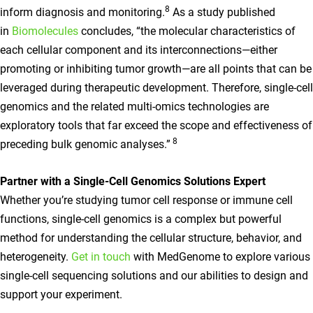
8
inform diagnosis and monitoring.
As a study published
in
Biomolecules
concludes, “the molecular characteristics of
each cellular component and its interconnections—either
promoting or inhibiting tumor growth—are all points that can be
leveraged during therapeutic development. Therefore, single-cell
genomics and the related multi-omics technologies are
exploratory tools that far exceed the scope and effectiveness of
8
preceding bulk genomic analyses.”
Partner with a Single-Cell Genomics Solutions Expert
Whether you’re studying tumor cell response or immune cell
functions, single-cell genomics is a complex but powerful
method for understanding the cellular structure, behavior, and
heterogeneity.
Get in touch
with MedGenome to explore various
single-cell sequencing solutions and our abilities to design and
support your experiment.