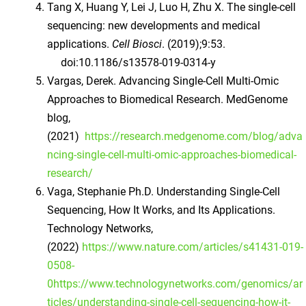
Tang X, Huang Y, Lei J, Luo H, Zhu X. The single-cell
sequencing: new developments and medical
applications.
Cell Biosci
. (2019);9:53.
doi:10.1186/s13578-019-0314-y
Vargas, Derek. Advancing Single-Cell Multi-Omic
Approaches to Biomedical Research. MedGenome
blog,
(2021)
https://research.medgenome.com/blog/adva
ncing-single-cell-multi-omic-approaches-biomedical-
research/
Vaga, Stephanie Ph.D. Understanding Single-Cell
Sequencing, How It Works, and Its Applications.
Technology Networks,
(2022)
https://www.nature.com/articles/s41431-019-
0508-
0https://www.technologynetworks.com/genomics/ar
ticles/understanding-single-cell-sequencing-how-it-