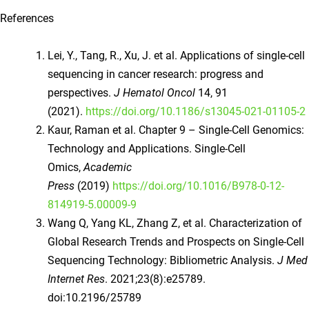
References
Lei, Y., Tang, R., Xu, J. et al. Applications of single-cell
sequencing in cancer research: progress and
perspectives.
J Hematol Oncol
14, 91
(2021).
https://doi.org/10.1186/s13045-021-01105-2
Kaur, Raman et al. Chapter 9 – Single-Cell Genomics:
Technology and Applications. Single-Cell
Omics,
Academic
Press
(2019)
https://doi.org/10.1016/B978-0-12-
814919-5.00009-9
Wang Q, Yang KL, Zhang Z, et al. Characterization of
Global Research Trends and Prospects on Single-Cell
Sequencing Technology: Bibliometric Analysis.
J Med
Internet Res
. 2021;23(8):e25789.
doi:10.2196/25789