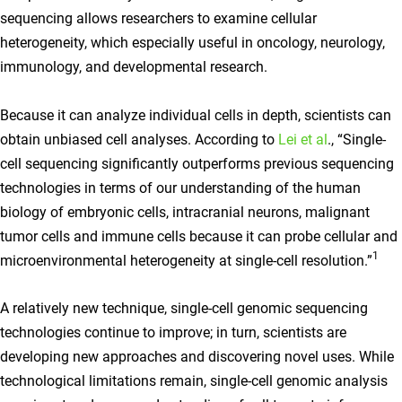
sequencing allows researchers to examine cellular
heterogeneity, which especially useful in oncology, neurology,
immunology, and developmental research.
Because it can analyze individual cells in depth, scientists can
obtain unbiased cell analyses. According to
Lei et al
., “Single-
cell sequencing significantly outperforms previous sequencing
technologies in terms of our understanding of the human
biology of embryonic cells, intracranial neurons, malignant
tumor cells and immune cells because it can probe cellular and
1
microenvironmental heterogeneity at single-cell resolution.”
A relatively new technique, single-cell genomic sequencing
technologies continue to improve; in turn, scientists are
developing new approaches and discovering novel uses. While
technological limitations remain, single-cell genomic analysis