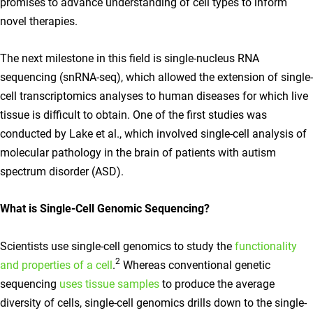
promises to advance understanding of cell types to inform
novel therapies.
The next milestone in this field is single-nucleus RNA
sequencing (snRNA-seq), which allowed the extension of single-
cell transcriptomics analyses to human diseases for which live
tissue is difficult to obtain. One of the first studies was
conducted by Lake et al., which involved single-cell analysis of
molecular pathology in the brain of patients with autism
spectrum disorder (ASD).
What is Single-Cell Genomic Sequencing?
Scientists use single-cell genomics to study the
functionality
2
and properties of a cell
.
Whereas conventional genetic
sequencing
uses tissue samples
to produce the average
diversity of cells, single-cell genomics drills down to the single-