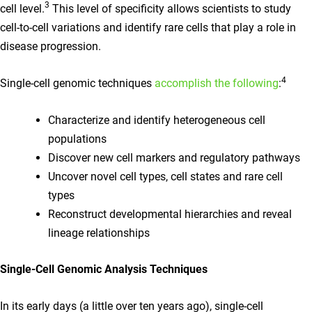
3
cell level.
This level of specificity allows scientists to study
cell-to-cell variations and identify rare cells that play a role in
disease progression.
4
Single-cell genomic techniques
accomplish the following
:
Characterize and identify heterogeneous cell
populations
Discover new cell markers and regulatory pathways
Uncover novel cell types, cell states and rare cell
types
Reconstruct developmental hierarchies and reveal
lineage relationships
Single-Cell Genomic Analysis Techniques
In its early days (a little over ten years ago), single-cell