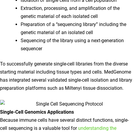
Isolation of single cells from a cell population
Extraction, processing, and amplification of the
genetic material of each isolated cell
Preparation of a “sequencing library” including the
genetic material of an isolated cell
Sequencing of the library using a next-generation
sequencer
To successfully generate single-cell libraries from the diverse
starting material including tissue types and cells. MedGenome
has integrated several validated single-cell isolation and library
preparation platforms such as Miltenyi tissue dissociation.
Single-Cell Genomics Applications
Because immune cells have several distinct functions, single-
cell sequencing is a valuable tool for
understanding the