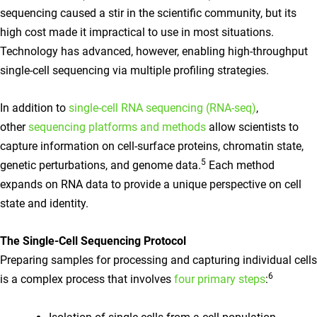
sequencing caused a stir in the scientific community, but its
high cost made it impractical to use in most situations.
Technology has advanced, however, enabling high-throughput
single-cell sequencing via multiple profiling strategies.
In addition to
single-cell RNA sequencing (RNA-seq)
,
other
sequencing platforms and methods
allow scientists to
capture information on cell-surface proteins, chromatin state,
5
genetic perturbations, and genome data.
Each method
expands on RNA data to provide a unique perspective on cell
state and identity.
The Single-Cell Sequencing Protocol
Preparing samples for processing and capturing individual cells
6
is a complex process that involves
four primary steps
: