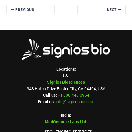
PREVIOUS
NEXT
Locations:
US:
Signios Biosciences
348 Hatch Drive Foster City, CA 94404, USA
Call us:
+1 888-440-0954
Email us:
info@signiosbio.com
India:
MedGenome Labs Ltd.