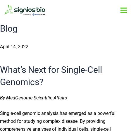
Skip
Post
Ma
to
navigation
Me
content
Blog
April 14, 2022
What’s Next for Single-Cell
Genomics?
By MedGenome Scientific Affairs
Single-cell genomic analysis has emerged as a powerful
method for studying complex disease. By providing
comprehensive analyses of individual cells, single-cell