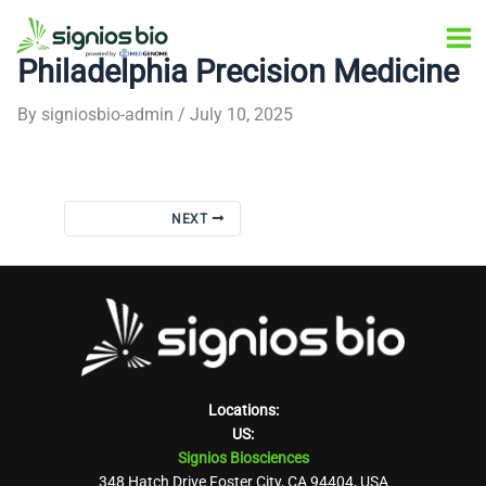
Skip
Post
Ma
to
navigation
Philadelphia Precision Medicine
Me
content
By
signiosbio-admin
/
July 10, 2025
NEXT
Locations:
US:
Signios Biosciences
348 Hatch Drive Foster City, CA 94404, USA