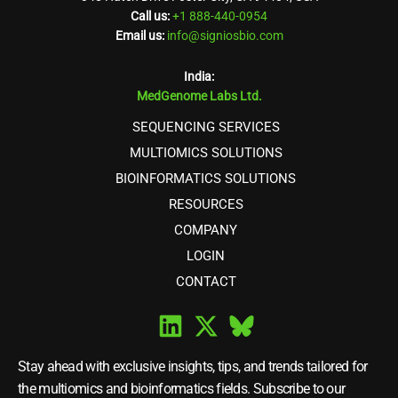
Call us:
+1 888-440-0954
Email us:
info@signiosbio.com
India:
MedGenome Labs Ltd.
SEQUENCING SERVICES
MULTIOMICS SOLUTIONS
BIOINFORMATICS SOLUTIONS
RESOURCES
COMPANY
LOGIN
CONTACT
Stay ahead with exclusive insights, tips, and trends tailored for
the multiomics and bioinformatics fields. Subscribe to our