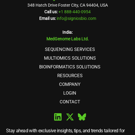
348 Hatch Drive Foster City, CA 94404, USA
Call us:
+1 888-440-0954
Email us:
info@signiosbio.com
India:
MedGenome Labs Ltd.
SEQUENCING SERVICES
MULTIOMICS SOLUTIONS
BIOINFORMATICS SOLUTIONS
RESOURCES
COMPANY
LOGIN
CONTACT
Stay ahead with exclusive insights, tips, and trends tailored for