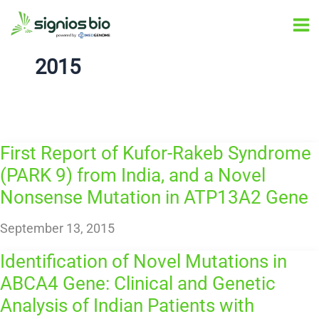
Skip
Ma
to
Me
content
2015
First Report of Kufor-Rakeb Syndrome
(PARK 9) from India, and a Novel
Nonsense Mutation in ATP13A2 Gene
September 13, 2015
Identification of Novel Mutations in
ABCA4 Gene: Clinical and Genetic
Analysis of Indian Patients with