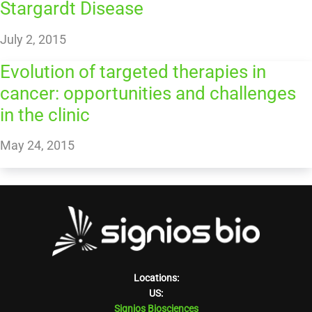
Stargardt Disease
July 2, 2015
Evolution of targeted therapies in
cancer: opportunities and challenges
in the clinic
May 24, 2015
Locations:
US:
Signios Biosciences