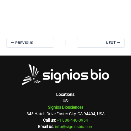
PREVIOUS
NEXT
Locations:
US:
Signios Biosciences
348 Hatch Drive Foster City, CA 94404, USA
Call us:
+1 888-440-0954
Email us:
info@signiosbio.com