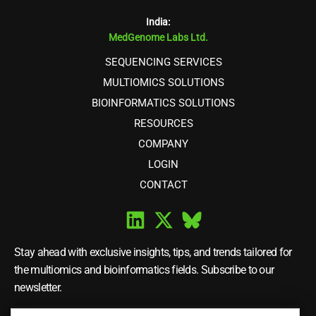
India:
MedGenome Labs Ltd.
SEQUENCING SERVICES
MULTIOMICS SOLUTIONS
BIOINFORMATICS SOLUTIONS
RESOURCES
COMPANY
LOGIN
CONTACT
Stay ahead with exclusive insights, tips, and trends tailored for
the multiomics and bioinformatics fields. Subscribe to our
newsletter.