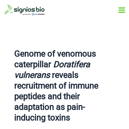
Skip
Post
Ma
to
navigation
Me
content
Genome of venomous
caterpillar
Doratifera
vulnerans
reveals
recruitment of immune
peptides and their
adaptation as pain-
inducing toxins