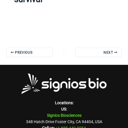
PREVIOUS
NEXT
Locations:
US:
Signios Biosciences
348 Hatch Drive Foster City, CA 94404, USA