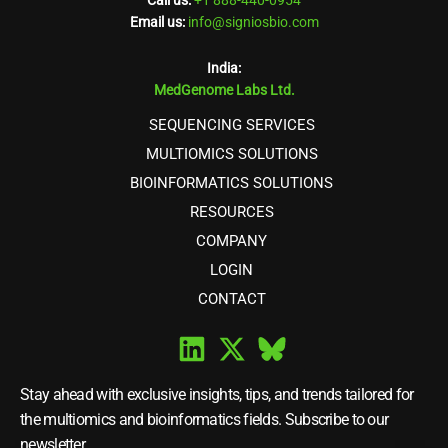
Call us:
+1 888-440-0954
Email us:
info@signiosbio.com
India:
MedGenome Labs Ltd.
SEQUENCING SERVICES
MULTIOMICS SOLUTIONS
BIOINFORMATICS SOLUTIONS
RESOURCES
COMPANY
LOGIN
CONTACT
Stay ahead with exclusive insights, tips, and trends tailored for
the multiomics and bioinformatics fields. Subscribe to our
newsletter.