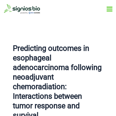
Skip
Post
Ma
to
navigation
Me
content
Predicting outcomes in
esophageal
adenocarcinoma following
neoadjuvant
chemoradiation:
Interactions between
tumor response and
survival