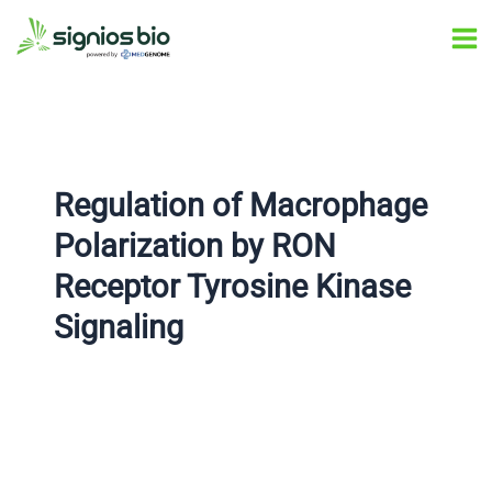
Skip
Post
Ma
to
navigation
Me
content
Regulation of Macrophage
Polarization by RON
Receptor Tyrosine Kinase
Signaling