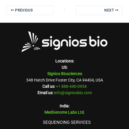
PREVIOUS
NEXT
Locations:
US:
Signios Biosciences
348 Hatch Drive Foster City, CA 94404, USA
Call us:
+1 888-440-0954
Email us:
info@signiosbio.com
India:
MedGenome Labs Ltd.
SEQUENCING SERVICES