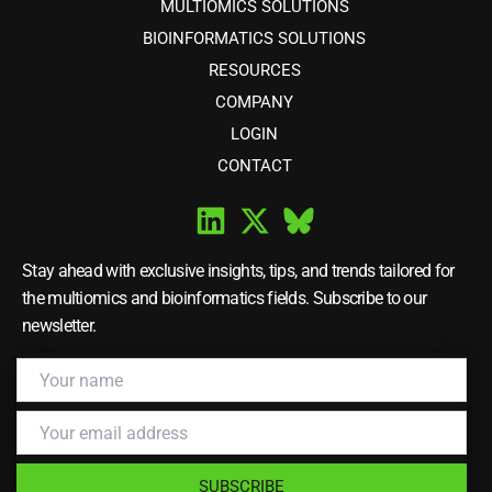
MULTIOMICS SOLUTIONS
BIOINFORMATICS SOLUTIONS
RESOURCES
COMPANY
LOGIN
CONTACT
Stay ahead with exclusive insights, tips, and trends tailored for
the multiomics and bioinformatics fields. Subscribe to our
newsletter.
SUBSCRIBE